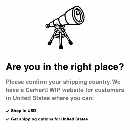
Country Picker
Bag
Master Pant
Master Pant
Master Pant
Tobacco
Black
CA$185.00
CA$185.00
Are you in the right place?
Master Pant
Leather
Please confirm your shipping country. We
CA$185.00
have a Carhartt WIP website for customers
in United States where you can:
Shop in USD
Previous
1
of
1
page
Next
Get shipping options for United States