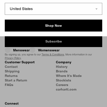
Filter
Signup for our Newsletter
Shop Now
Subscribe
Menswear
Womenswear
By signing up, you agree to our
Terms & Conditions
. More information in our
Privacy Policy
.
Customer Support
Company
Contact
History
Shipping
Brands
Returns
Where It's Made
Start a Return
Stockists
FAQs
Careers
carhartt.com
Connect