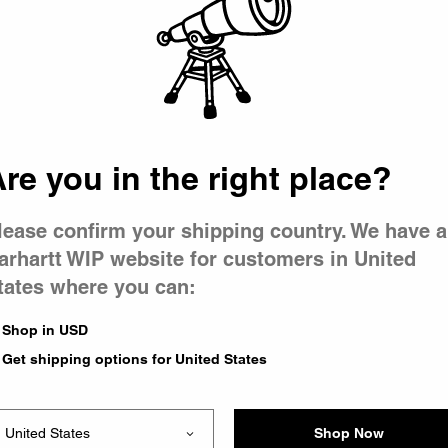
 went wron
r is having 
re you in the right place?
lease confirm your shipping country. We have a
arhartt WIP website for customers in United
tates where you can:
le you were trying to visit
xing the problem and our
Shop in USD
 have any urgent questions
Get shipping options for United States
Shop Now