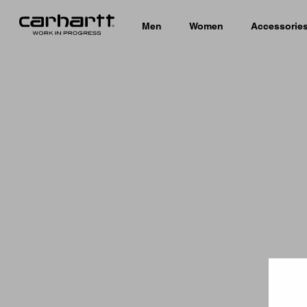
Men
Women
Accessorie
Country 