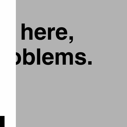
g here,
problems.