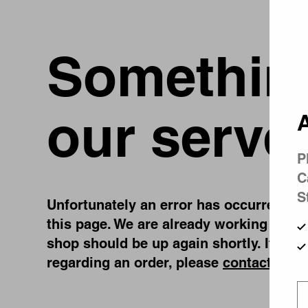
Something
our serve
A
P
C
S
Unfortunately an error has occurred, whi
this page. We are already working on fi
shop should be up again shortly. If you
regarding an order, please
contact us
.