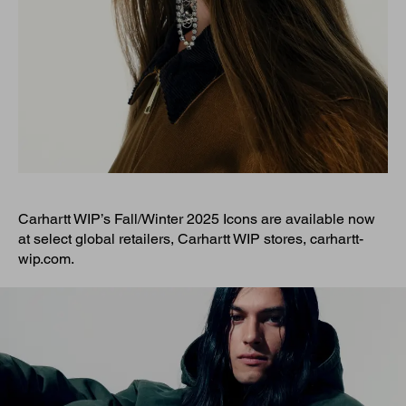
Carhartt WIP’s Fall/Winter 2025 Icons are available now
at select global retailers, Carhartt WIP stores, carhartt-
wip.com.