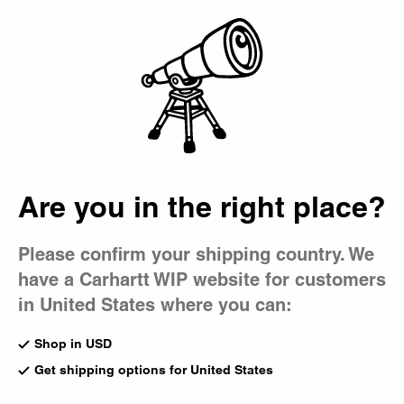
Country Picker
Bag
Fall/Winter 2025:
Icons
Are you in the right place?
Please confirm your shipping country. We
have a Carhartt WIP website for customers
in United States where you can:
Shop in USD
Get shipping options for United States