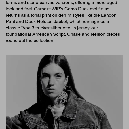
forms and stone-canvas versions, offering a more aged
look and feel. Carhartt WIP’s Camo Duck motif also
returns as a tonal print on denim styles like the Landon
Pant and Duck Helston Jacket, which reimagines a
classic Type 3 trucker silhouette. In jersey, our
foundational American Script, Chase and Nelson pieces
round out the collection.