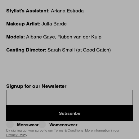
Stylist’s Assistant:
Ariana Estrada
Makeup Artist:
Julia Barde
Models:
Albane Gaye, Ruben van der Kuip
Casting Director:
Sarah Small (at Good Catch)
Signup for our Newsletter
Subscribe
Menswear
Womenswear
By signing up, you agree to our
Terms & Conditions
. More information in our
Privacy Policy
.