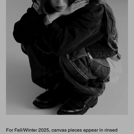
For Fall/Winter 2025, canvas pieces appear in rinsed