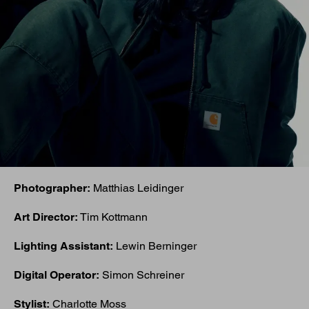
Photographer:
Matthias Leidinger
Art Director:
Tim Kottmann
Lighting Assistant:
Lewin Berninger
Digital Operator:
Simon Schreiner
Stylist:
Charlotte Moss