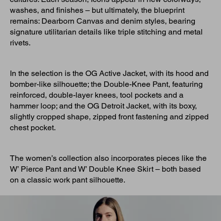
washes, and finishes – but ultimately, the blueprint
remains: Dearborn Canvas and denim styles, bearing
signature utilitarian details like triple stitching and metal
rivets.
In the selection is the OG Active Jacket, with its hood and
bomber-like silhouette; the Double-Knee Pant, featuring
reinforced, double-layer knees, tool pockets and a
hammer loop; and the OG Detroit Jacket, with its boxy,
slightly cropped shape, zipped front fastening and zipped
chest pocket.
The women’s collection also incorporates pieces like the
W’ Pierce Pant and W’ Double Knee Skirt – both based
on a classic work pant silhouette.