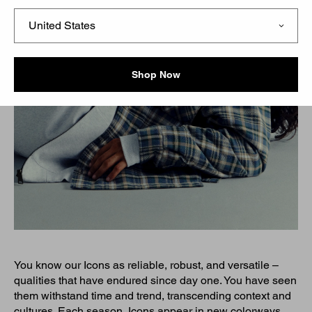
Shop Now
You know our Icons as reliable, robust, and versatile –
qualities that have endured since day one. You have seen
them withstand time and trend, transcending context and
cultures. Each season, Icons appear in new colorways,