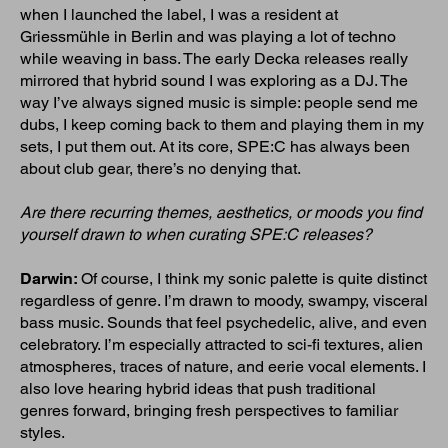
when I launched the label, I was a resident at
Griessmühle in Berlin and was playing a lot of techno
while weaving in bass. The early Decka releases really
mirrored that hybrid sound I was exploring as a DJ. The
way I’ve always signed music is simple: people send me
dubs, I keep coming back to them and playing them in my
sets, I put them out. At its core, SPE:C has always been
about club gear, there’s no denying that.
Are there recurring themes, aesthetics, or moods you find
yourself drawn to when curating SPE:C releases?
Darwin:
Of course, I think my sonic palette is quite distinct
regardless of genre. I’m drawn to moody, swampy, visceral
bass music. Sounds that feel psychedelic, alive, and even
celebratory. I’m especially attracted to sci-fi textures, alien
atmospheres, traces of nature, and eerie vocal elements. I
also love hearing hybrid ideas that push traditional
genres forward, bringing fresh perspectives to familiar
styles.