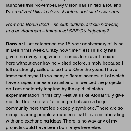
launches this November. My vision has shifted a lot, and
I’ve
realized I like to close chapters and start new ones.
How has Berlin itself – its club culture, artistic network,
and environment – influenced SPE:C’s trajectory?
Darwin:
I just celebrated my 15-year anniversary of living
in Berlin this week. Crazy how time flies! This city has
given me everything when it comes to music. I moved
here without ever having visited before, simply because I
felt so strongly called to be here. Over the years I have
immersed myself in so many different scenes, all of which
have shaped me as an artist and influenced the projects I
do. I am endlessly inspired by the spirit of niche
experimentation in this city. Festivals like Atonal truly give
me life. I feel so grateful to be part of such a huge
community here that feels deeply symbiotic. There are so
many inspiring people around me that I love collaborating
with and exchanging ideas. There is no way any of my
projects could have been born anywhere else.