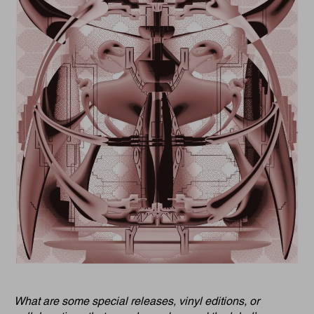
What are some special releases, vinyl editions, or