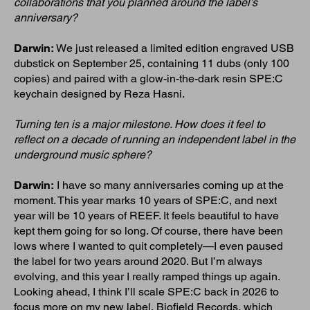
collaborations that you planned around the label’s
anniversary?
Darwin:
We just released a limited edition engraved USB
dubstick on September 25, containing 11 dubs (only 100
copies) and paired with a glow-in-the-dark resin SPE:C
keychain designed by Reza Hasni.
Turning ten is a major milestone. How does it feel to
reflect on a decade of running an independent label in the
underground music sphere?
Darwin:
I have so many anniversaries coming up at the
moment. This year marks 10 years of SPE:C, and next
year will be 10 years of REEF. It feels beautiful to have
kept them going for so long. Of course, there have been
lows where I wanted to quit completely—I even paused
the label for two years around 2020. But I’m always
evolving, and this year I really ramped things up again.
Looking ahead, I think I’ll scale SPE:C back in 2026 to
focus more on my new label, Biofield Records, which