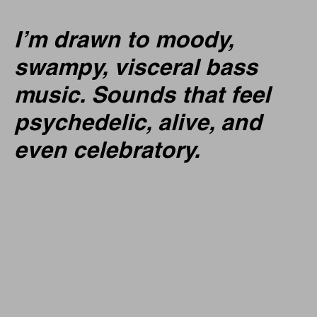
I’m drawn to moody,
swampy, visceral bass
music. Sounds that feel
psychedelic, alive, and
even celebratory.