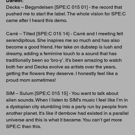
Darwin:
Decka – Begyndelsen [SPE:C 015 01] - the record that
pushed me to start the label. The whole vision for SPE:C
came after I heard this demo.
Carré – Tilted [SPE:C 015 14] - Carré and I meeting felt
serendipitous. She inspires me so much and has also
become a good friend. Her take on dubstep is lush and
dreamy, adding a feminine touch to a sound that has
traditionally been so ‘bro-y’. It’s been amazing to watch
both her and Decka evolve as artists over the years,
getting the flowers they deserve. I honestly feel like a
proud mom sometimes!
SIM – Sulum [SPE:C 015 15] - You want to talk about
alien sounds. When I listen to SIM’s music I feel like I’m in
a dystopian city stumbling into a party run by people from
another planet. It’s like if dembow had existed in a parallel
universe and this is what it became. You can’t get more
SPE:C than this.