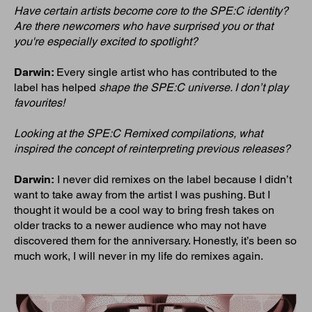
Have certain artists become core to the SPE:C identity?
Are there newcomers who have surprised you or that
you're especially excited to spotlight?
Darwin:
Every single artist who has contributed to the
label has helped
shape the SPE:C universe. I don’t play
favourites!
Looking at the SPE:C Remixed compilations, what
inspired the concept of reinterpreting previous releases?
Darwin:
I never did remixes on the label because I didn’t
want to take away from the artist I was pushing. But I
thought it would be a cool way to bring fresh takes on
older tracks to a newer audience who may not have
discovered them for the anniversary. Honestly, it’s been so
much work, I will never in my life do remixes again.