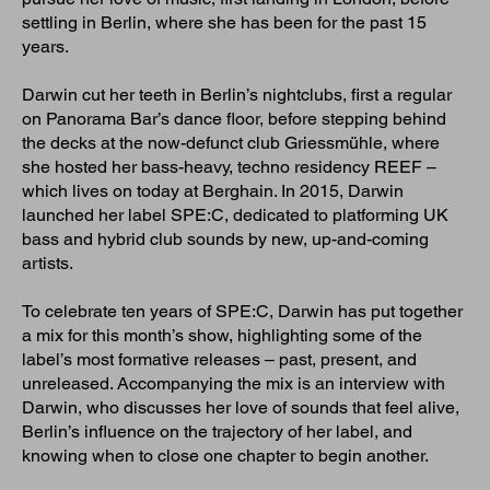
settling in Berlin, where she has been for the past 15
years.
Darwin cut her teeth in Berlin’s nightclubs, first a regular
on Panorama Bar’s dance floor, before stepping behind
the decks at the now-defunct club Griessmühle, where
she hosted her bass-heavy, techno residency REEF –
which lives on today at Berghain. In 2015, Darwin
launched her label SPE:C, dedicated to platforming UK
bass and hybrid club sounds by new, up-and-coming
artists.
To celebrate ten years of SPE:C, Darwin has put together
a mix for this month’s show, highlighting some of the
label’s most formative releases – past, present, and
unreleased. Accompanying the mix is an interview with
Darwin, who discusses her love of sounds that feel alive,
Berlin’s influence on the trajectory of her label, and
knowing when to close one chapter to begin another.