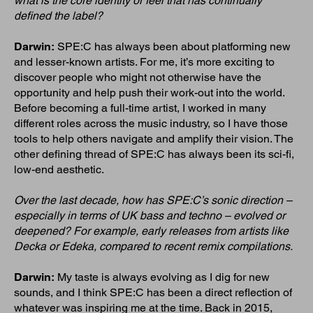
what is the core identity or feel that has continually
defined the label?
Darwin:
SPE:C has always been about platforming new
and lesser-known artists. For me, it’s more exciting to
discover people who might not otherwise have the
opportunity and help push their work-out into the world.
Before becoming a full-time artist, I worked in many
different roles across the music industry, so I have those
tools to help others navigate and amplify their vision. The
other defining thread of SPE:C has always been its sci-fi,
low-end aesthetic.
Over the last decade, how has SPE:C’s sonic direction –
especially in terms of UK bass and techno – evolved or
deepened? For example, early releases from artists like
Decka or Edeka, compared to recent remix compilations.
Darwin:
My taste is always evolving as I dig for new
sounds, and I think SPE:C has been a direct reflection of
whatever was inspiring me at the time. Back in 2015,