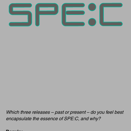
Which three releases – past or present – do you feel best
encapsulate the essence of SPE:C, and why?