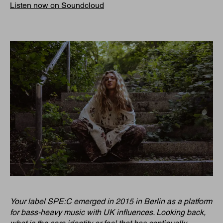
Listen now on Soundcloud
Your label SPE:C emerged in 2015 in Berlin as a platform
for bass-heavy music with UK influences. Looking back,