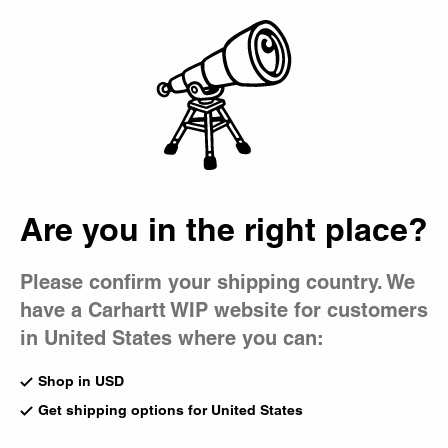
Country Picker
Bag
Label Feature:
SPE:C
Are you in the right place?
Please confirm your shipping country. We
have a Carhartt WIP website for customers
in United States where you can:
Shop in USD
Get shipping options for United States