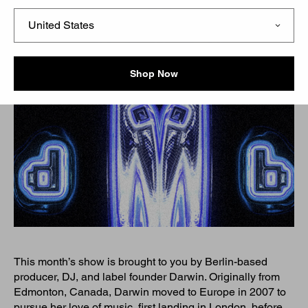
Shop Now
This month’s show is brought to you by Berlin-based
producer, DJ, and label founder Darwin. Originally from
Edmonton, Canada, Darwin moved to Europe in 2007 to
pursue her love of music, first landing in London, before