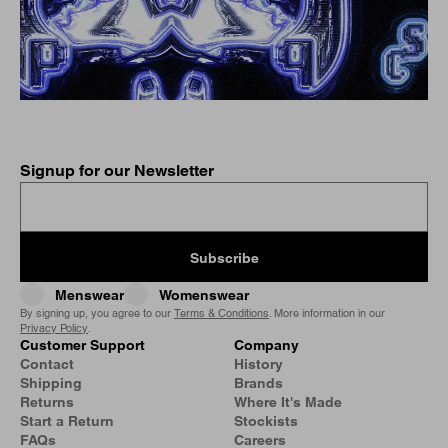
Signup for our Newsletter
Subscribe
Menswear
Womenswear
By signing up, you agree to our
Terms & Conditions
. More information in our
Privacy Policy
.
Customer Support
Company
Contact
History
Shipping
Brands
Returns
Where It's Made
Start a Return
Stockists
FAQs
Careers