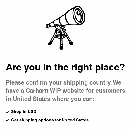
Country Picker
Bag
Are you in the right place?
Please confirm your shipping country. We
have a Carhartt WIP website for customers
in United States where you can:
Shop in USD
Get shipping options for United States