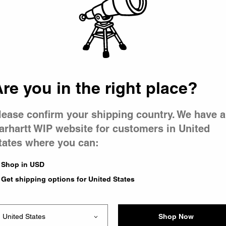
 went wron
 is having 
re you in the right place?
lease confirm your shipping country. We have a
arhartt WIP website for customers in United
tates where you can:
e you were trying to visit
ing the problem and our
Shop in USD
have any urgent questions
Get shipping options for United States
Shop Now