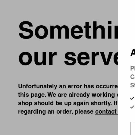
Something
our server
A
P
C
S
Unfortunately an error has occurred, whil
this page. We are already working on fix
shop should be up again shortly. If you 
regarding an order, please
contact us
.