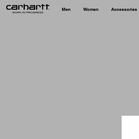
Men
Women
Accessories
Country 