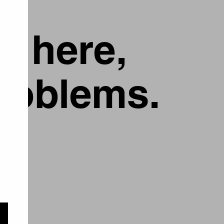
g here,
problems.