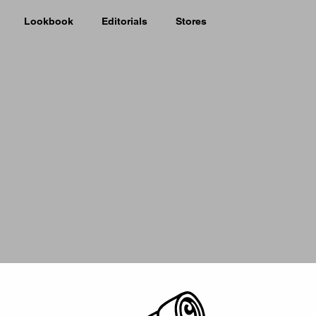
Lookbook
Editorials
Stores
Picker