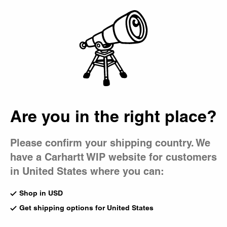
Country Picker
Bag
Are you in the right place?
Please confirm your shipping country. We
have a Carhartt WIP website for customers
in United States where you can:
Shop in USD
Get shipping options for United States