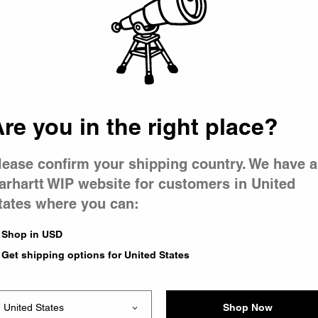
 went wron
r is having 
re you in the right place?
lease confirm your shipping country. We have a
arhartt WIP website for customers in United
tates where you can:
le you were trying to visit
xing the problem and our
Shop in USD
 have any urgent questions
Get shipping options for United States
Shop Now