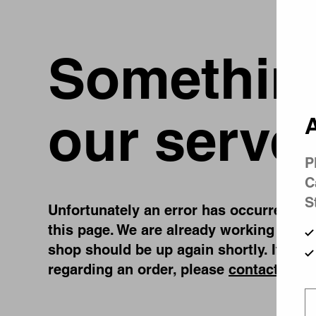
Something
our serve
A
P
C
S
Unfortunately an error has occurred, whi
this page. We are already working on fi
shop should be up again shortly. If you
regarding an order, please
contact us
.