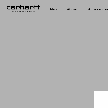
Men
Women
Accessorie
Country 