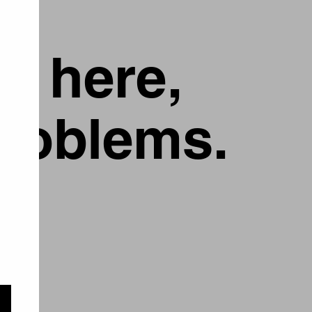
g here,
problems.