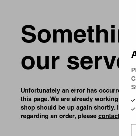
Something
our serve
A
P
C
S
Unfortunately an error has occurred, whi
this page. We are already working on fi
shop should be up again shortly. If you
regarding an order, please
contact us
.