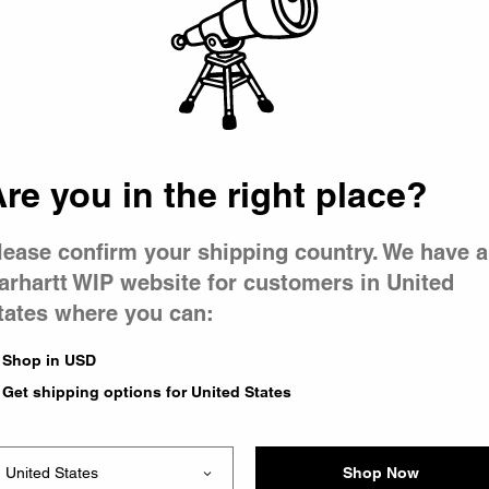
 went wron
r is having 
re you in the right place?
lease confirm your shipping country. We have a
arhartt WIP website for customers in United
tates where you can:
le you were trying to visit
xing the problem and our
Shop in USD
 have any urgent questions
Get shipping options for United States
Shop Now