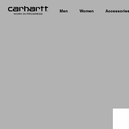
Men
Women
Accessorie
Country 