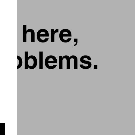
g here,
problems.