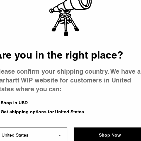
 went wron
 is having 
re you in the right place?
lease confirm your shipping country. We have a
arhartt WIP website for customers in United
tates where you can:
e you were trying to visit
ing the problem and our
Shop in USD
have any urgent questions
Get shipping options for United States
Shop Now