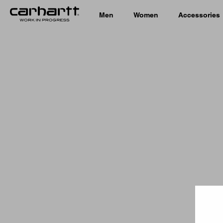
Men
Women
Accessories
Country 