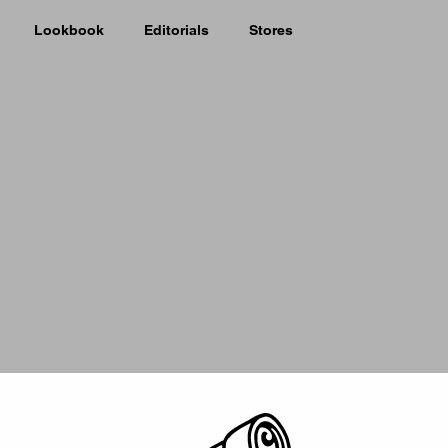
Lookbook
Editorials
Stores
Picker