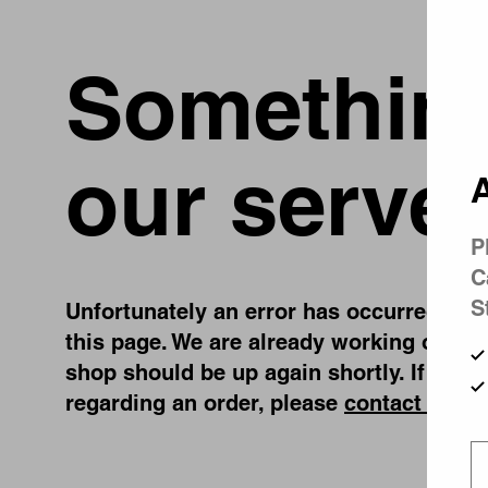
Something
our server
A
P
C
S
Unfortunately an error has occurred, whil
this page. We are already working on fix
shop should be up again shortly. If you 
regarding an order, please
contact us
.