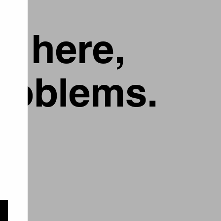
g here,
problems.