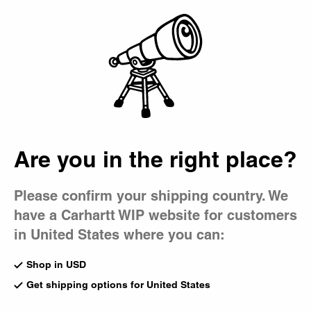
Country Picker
Bag
Are you in the right place?
Please confirm your shipping country. We
have a Carhartt WIP website for customers
in United States where you can:
Shop in USD
Get shipping options for United States