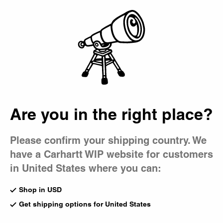
Country Picker
Bag
Are you in the right place?
Please confirm your shipping country. We
have a Carhartt WIP website for customers
in United States where you can:
Shop in USD
Get shipping options for United States