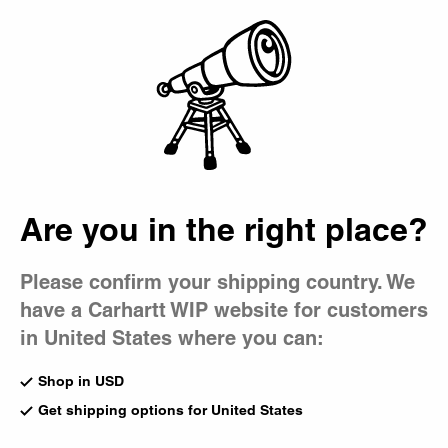
Country Picker
Bag
Are you in the right place?
Please confirm your shipping country. We
have a Carhartt WIP website for customers
in United States where you can:
Shop in USD
Get shipping options for United States