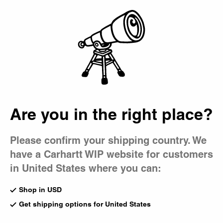
Country Picker
Bag
Are you in the right place?
Please confirm your shipping country. We
have a Carhartt WIP website for customers
in United States where you can:
Shop in USD
Get shipping options for United States