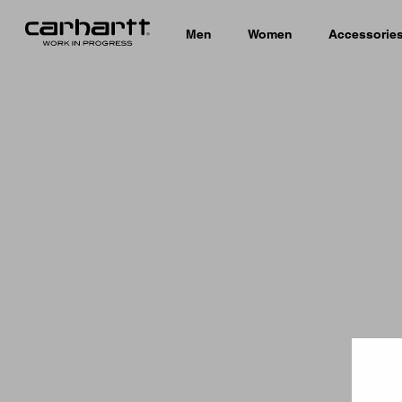
Men
Women
Accessorie
Country 