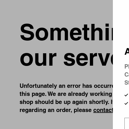
Something
our serve
A
P
C
S
Unfortunately an error has occurred, whi
this page. We are already working on fi
shop should be up again shortly. If you
regarding an order, please
contact us
.