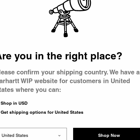
 went wron
r is having 
re you in the right place?
lease confirm your shipping country. We have a
arhartt WIP website for customers in United
tates where you can:
le you were trying to visit
xing the problem and our
Shop in USD
 have any urgent questions
Get shipping options for United States
Shop Now