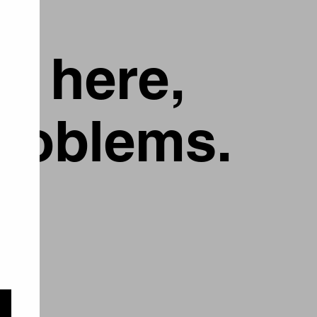
g here,
problems.