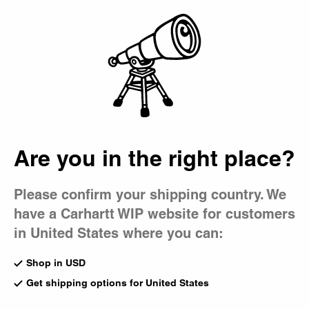
Country Picker
Bag
Are you in the right place?
Please confirm your shipping country. We
have a Carhartt WIP website for customers
in United States where you can:
Shop in USD
Get shipping options for United States