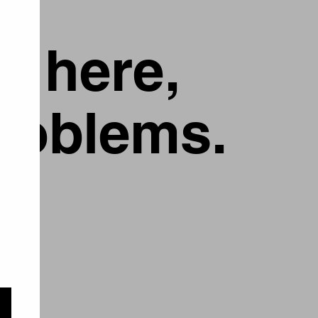
g here,
problems.