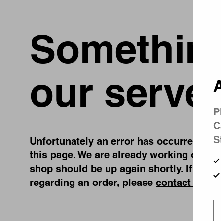
Something
our server
A
P
C
S
Unfortunately an error has occurred, whil
this page. We are already working on fix
shop should be up again shortly. If you 
regarding an order, please
contact us
.