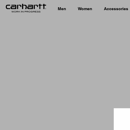
Men
Women
Accessories
Country 