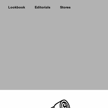
Lookbook
Editorials
Stores
Picker