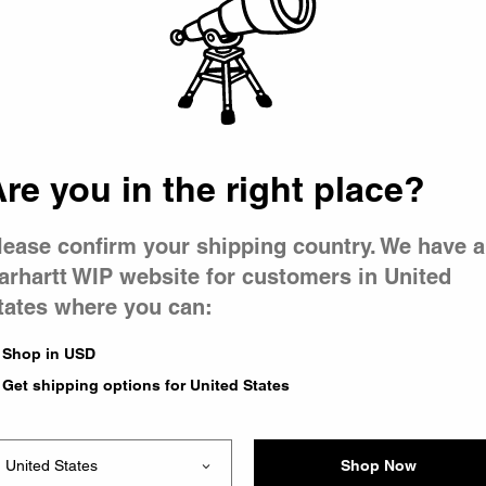
 went wron
 is having 
re you in the right place?
lease confirm your shipping country. We have a
arhartt WIP website for customers in United
tates where you can:
e you were trying to visit
ing the problem and our
Shop in USD
have any urgent questions
Get shipping options for United States
Shop Now