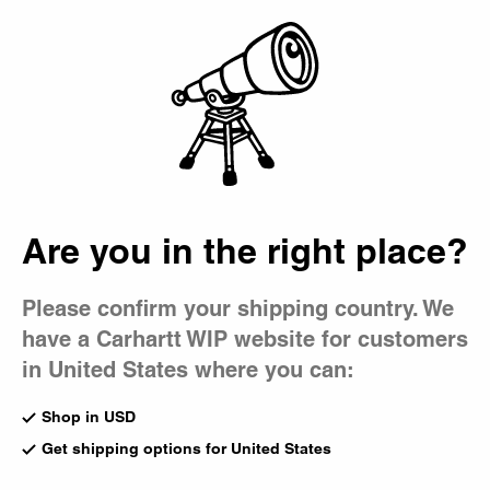
Country Picker
Bag
Are you in the right place?
Please confirm your shipping country. We
have a Carhartt WIP website for customers
in United States where you can:
Shop in USD
Get shipping options for United States