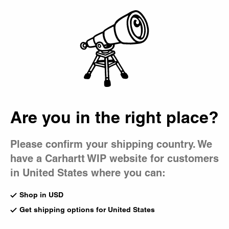
Country Picker
Bag
Are you in the right place?
Please confirm your shipping country. We
have a Carhartt WIP website for customers
in United States where you can:
Shop in USD
Get shipping options for United States