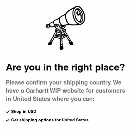
Country Picker
Bag
Are you in the right place?
Please confirm your shipping country. We
have a Carhartt WIP website for customers
in United States where you can:
Shop in USD
Get shipping options for United States