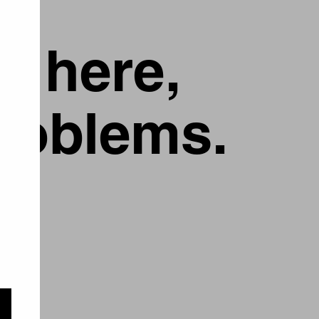
g here,
problems.