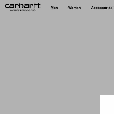
Men
Women
Accessories
Country 