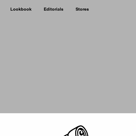
Lookbook
Editorials
Stores
Picker