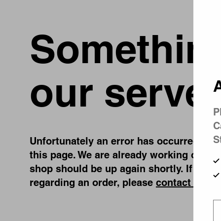
Something
our server
A
P
C
S
Unfortunately an error has occurred, whil
this page. We are already working on fix
shop should be up again shortly. If you 
regarding an order, please
contact us
.