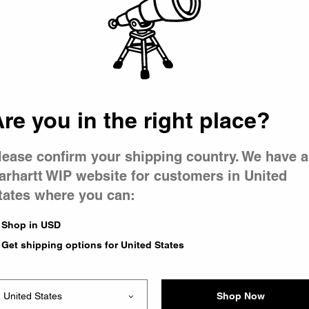
 went wron
 is having 
re you in the right place?
lease confirm your shipping country. We have a
arhartt WIP website for customers in United
tates where you can:
e you were trying to visit
ing the problem and our
Shop in USD
have any urgent questions
Get shipping options for United States
Shop Now