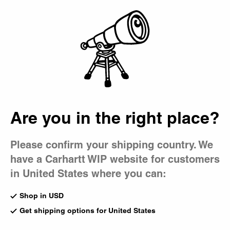
Country Picker
Bag
Are you in the right place?
Please confirm your shipping country. We
have a Carhartt WIP website for customers
in United States where you can:
Shop in USD
Get shipping options for United States