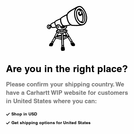
Country Picker
Bag
Are you in the right place?
Please confirm your shipping country. We
have a Carhartt WIP website for customers
in United States where you can:
Shop in USD
Get shipping options for United States