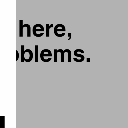
g here,
problems.