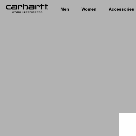
Men
Women
Accessories
Country 