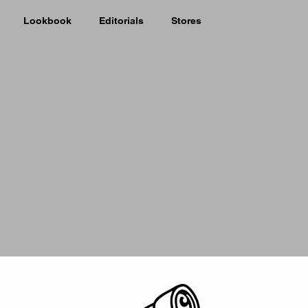
Lookbook
Editorials
Stores
Picker