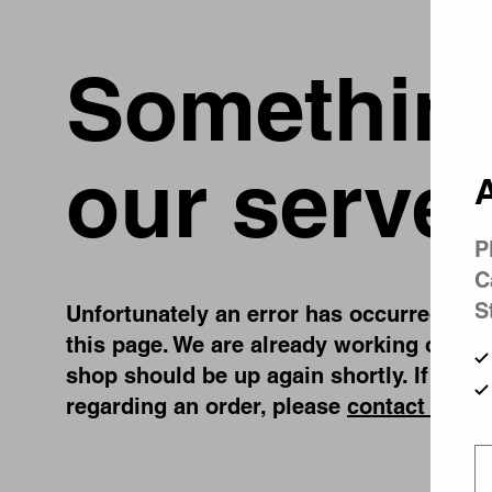
Something
our server
A
P
C
S
Unfortunately an error has occurred, whil
this page. We are already working on fix
shop should be up again shortly. If you 
regarding an order, please
contact us
.