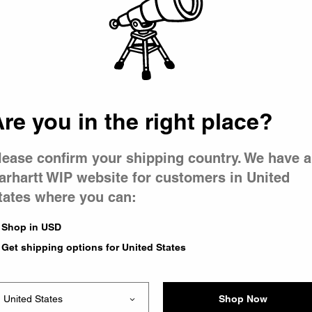
 went wron
 is having 
re you in the right place?
lease confirm your shipping country. We have a
arhartt WIP website for customers in United
tates where you can:
e you were trying to visit
ing the problem and our
Shop in USD
have any urgent questions
Get shipping options for United States
Shop Now