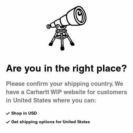
Country Picker
Bag
Out of Pocket
Three new styles from our pocket t-shirt lineup.
OG Detroit Jacket (Spring)
Keene Stripe Shirt
Hamilton Brown / Hamilton
White
Are you in the right place?
Brown (Destroy Wash)
CA$199.00
CA$509.00
1
Please confirm your shipping country. We
have a Carhartt WIP website for customers
Short Sleeve Travon Shirt
New
Black / Wax
Hooded American Script
in United States where you can:
CA$219.00
Sweatshirt
Shady Purple
Shop in USD
CA$195.00
1
Get shipping options for United States