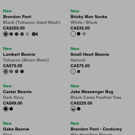
New
New
Brandon Pant
Bricky Man Socks
Black (Tobacco Used Wash)
White / Black
CA$259.00
CA$35.00
8
New
New
Lambert Beanie
Small Heart Beanie
Tobacco (Moon Wash)
Natural
CA$79.00
CA$75.00
New
New
Caster Beanie
Jake Messenger Bag
Dark Navy
Black Camo Feather Tree
CA$89.00
CA$225.00
New
New
Gabe Beanie
Brandon Pant - Corduroy
Styx
Wip Hamilton Brown