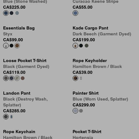
Blue (Stone Washed)
Curacao Keene Stripe
CA$225.00
CA$55.00
Essentials Bag
Kade Cargo Pant
Styx
Dark Beech (Garment Dyed)
CA$99.00
CA$199.00
Loose Pocket T-Shirt
Rope Keyholder
Black (Garment Dyed)
Hamilton Brown / Black
CA$119.00
CA$39.00
Landon Pant
Painter Shirt
Black (Destroy Wash,
Blue (Worn Used, Splatter)
Splatter)
CA$299.00
CA$285.00
Rope Keychain
Pocket T-Shirt
Hamilton Brown / Black
Hortensia