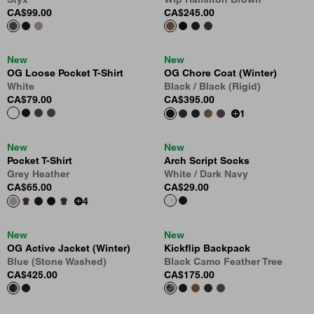
CA$99.00
CA$245.00
New
New
OG Loose Pocket T-Shirt
OG Chore Coat (Winter)
White
Black / Black (Rigid)
CA$79.00
CA$395.00
1
New
New
Pocket T-Shirt
Arch Script Socks
Grey Heather
White / Dark Navy
CA$65.00
CA$29.00
4
New
New
OG Active Jacket (Winter)
Kickflip Backpack
Blue (Stone Washed)
Black Camo Feather Tree
CA$425.00
CA$175.00