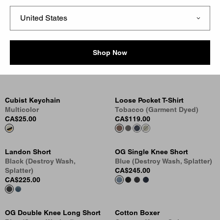
Jersey Staples
A staple each season, the Script Logo remains a defining
Shop Now
signifier of Carhartt WIP. It appears across a series of
heavyweight jersey sweatshirts and lightweight t-shirts.
Cubist Keychain
Loose Pocket T-Shirt
Multicolor
Tobacco (Garment Dyed)
CA$25.00
CA$119.00
Landon Short
OG Single Knee Short
Black (Destroy Wash,
Blue (Destroy Wash, Splatter)
Splatter)
CA$245.00
CA$225.00
OG Double Knee Long Short
Cotton Boxer