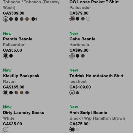
Tobacco / Tobacco (Destroy
OG Loose Pocket T-Shirt
Wash)
Palisander
CA$509.00
CA$79.00
1
New
New
Prentis Beanie
Gabe Beanie
Palisander
Hortensia
CA$55.00
CA$99.00
New
New
Kickflip Backpack
Todrick Houndstooth Shirt
Raven
Icesheet
CA$165.00
CA$189.00
New
New
Dirty Laundry Socks
Arch Script Beanie
White
Black / Wip Hamilton Brown
CA$35.00
CA$75.00