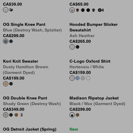
CA$39.00
CA$65.00
4
OG Single Knee Pant
Hooded Bumper Sticker
Blue (Destroy Wash, Splatter)
Sweatshirt
CA$299.00
Ash Heather
CA$265.00
Kori Knit Sweater
C-Logo Oxford Shirt
Dusty Hamilton Brown
Hortensia / White
(Garment Dyed)
CA$159.00
CA$199.00
OG Double Knee Pant
Madison Ripstop Jacket
Shady Green (Destroy Wash)
Black / Wax (Garment Dyed)
CA$349.00
CA$299.00
OG Detroit Jacket (Spring)
New