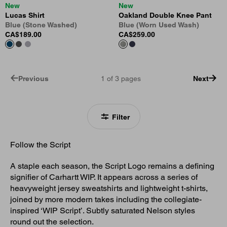
New
New
Lucas Shirt
Oakland Double Knee Pant
Blue (Stone Washed)
Blue (Worn Used Wash)
CA$189.00
CA$259.00
Previous
1
of
3
pages
Next
Filter
Follow the Script
A staple each season, the Script Logo remains a defining
signifier of Carhartt WIP. It appears across a series of
heavyweight jersey sweatshirts and lightweight t-shirts,
joined by more modern takes including the collegiate-
inspired ‘WIP Script’. Subtly saturated Nelson styles
round out the selection.