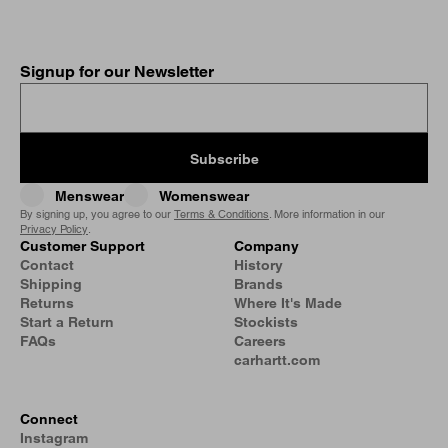
Signup for our Newsletter
Subscribe
Menswear
Womenswear
By signing up, you agree to our
Terms & Conditions
. More information in our
Privacy Policy
.
Customer Support
Company
Contact
History
Shipping
Brands
Returns
Where It's Made
Start a Return
Stockists
FAQs
Careers
carhartt.com
Connect
Instagram