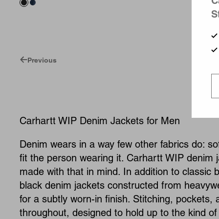
C
S
Previous
Carhartt WIP Denim Jackets for Men
Denim wears in a way few other fabrics do: soft
fit the person wearing it. Carhartt WIP denim j
made with that in mind. In addition to classic 
black denim jackets constructed from heavyw
for a subtly worn-in finish. Stitching, pockets
throughout, designed to hold up to the kind of