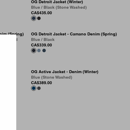
OG Detroit Jacket (Winter)
Blue / Black (Stone Washed)
CA$435.00
nim (Spring)
OG Detroit Jacket - Camano Denim (Spring)
Dark Used
Blue / Black
CA$339.00
er)
OG Active Jacket - Denim (Winter)
Blue (Stone Washed)
CA$389.00