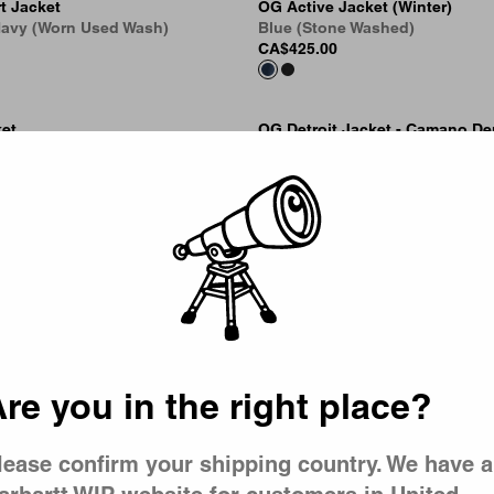
t Jacket
OG Active Jacket (Winter)
 Navy (Worn Used Wash)
Blue (Stone Washed)
CA$425.00
ket
OG Detroit Jacket - Camano De
Picker
y Wash, Splatter)
Blue / Dusty Hamilton Brown (
Wash)
CA$369.00
ket
OG Active Jacket - Denim (Wint
oy Wash, Splatter)
Black (Stone Washed)
CA$389.00
re you in the right place?
lease confirm your shipping country. We have a