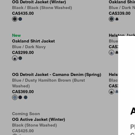
OG Detroit Jacket (Winter)
Oakland Shir
Black / Black (Stone Washed)
Blue / Dark
CA$435.00
CA$339.00
New
Helston Jac
Country 
Oakland Shirt Jacket
Blue (Destro
Blue / Dark Navy
CA$399.00
CA$299.00
OG Detroit Jacket - Camano Denim (Spring)
Helston Jac
Blue / Dusty Hamilton Brown (Burst
Black (Destr
Washed)
CA$399.00
CA$369.00
A
Coming Soon
OG Active Jacket (Winter)
Black (Stone Washed)
P
CA$425.00