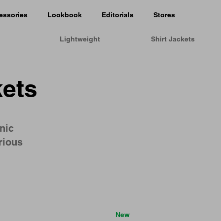
essories
Lookbook
Editorials
Stores
Lightweight
Shirt Jackets
ets
nic
rious
New