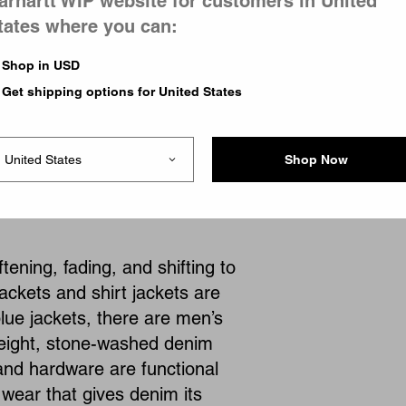
arhartt WIP website for customers in United
tates where you can:
Shop in USD
Get shipping options for United States
1
of
1
page
Shop Now
ening, fading, and shifting to
ackets and shirt jackets are
blue jackets, there are men’s
eight, stone-washed denim
, and hardware are functional
 wear that gives denim its