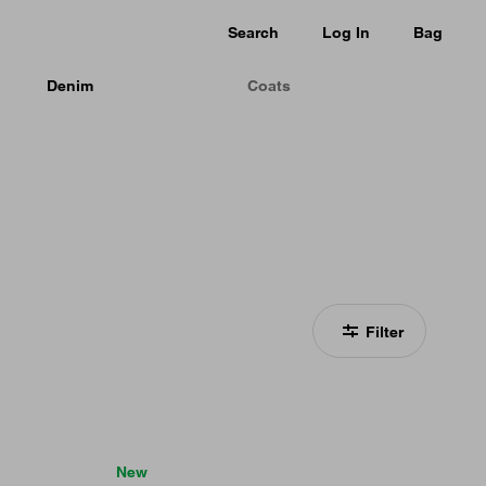
Search
Log In
Bag
Denim
Coats
Filter
New