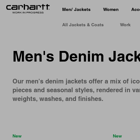
Men
/
Jackets
Women
Acc
All Jackets & Coats
Work
Men's Denim Jack
Our men's denim jackets offer a mix of ico
pieces and seasonal styles, rendered in va
weights, washes, and finishes.
New
New