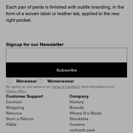
Each pair of pants is finished with subtle branding, in the
form of a woven label or leather tab, applied to the rear
right pocket.
Signup for our Newsletter
Subscribe
Menswear
Womenswear
By signing up, you agree to our
Terms & Conditions
. More information in our
Privacy Policy
.
Customer Support
Company
Contact
History
Shipping
Brands
Returns
Where It's Made
Start a Return
Stockists
FAQs
Careers
carhartt.com