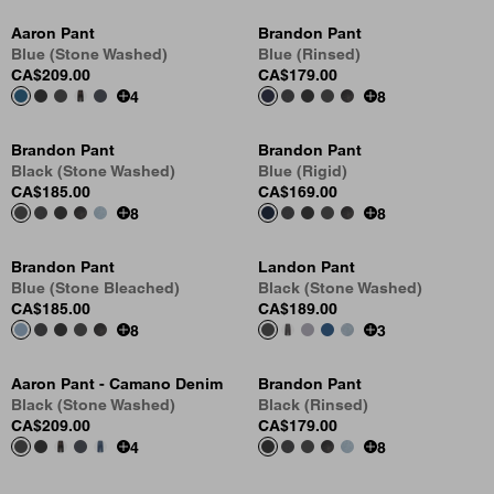
Aaron Pant
Brandon Pant
Blue (Stone Washed)
Blue (Rinsed)
CA$209.00
CA$179.00
4
8
Brandon Pant
Brandon Pant
Black (Stone Washed)
Blue (Rigid)
CA$185.00
CA$169.00
8
8
Brandon Pant
Landon Pant
Blue (Stone Bleached)
Black (Stone Washed)
CA$185.00
CA$189.00
8
3
Aaron Pant - Camano Denim
Brandon Pant
Black (Stone Washed)
Black (Rinsed)
CA$209.00
CA$179.00
4
8