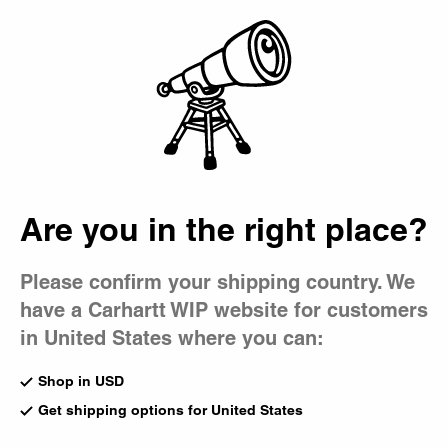
Country Picker
Bag
Men's 5-Pocket Pants
Inspired by classic five-pocket jeans, our styles carry this
design through denim, canvas, twill, and corduroy.
All Pants
Cargo
5-Pocket
Work Pants
Jeans
Chino
Are you in the right place?
Brandon Pant
New
Please confirm your shipping country. We
Blue (Heavy Worn Bleached)
Brandon Pant - Corduroy
have a Carhartt WIP website for customers
CA$185.00
Wip Hamilton Brown
CA$245.00
8
in United States where you can:
Shop in USD
New
New
Get shipping options for United States
OG Single Knee Pant - Denim
Brandon Pant
Blue (Rigid)
Styx (Stone Dyed)