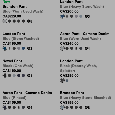
New
Landon Pant
Brandon Pant
Blue (Heavy Stone Wash)
Blue (Worn Used Wash)
CA$205.00
CA$229.00
3
8
Landon Pant
Aaron Pant - Camano Denim
Blue (Stone Washed)
Blue (Worn Used Wash)
CA$185.00
CA$245.00
3
4
Newel Pant
Landon Pant
Black (One Wash)
Black (Destroy Wash,
CA$169.00
Splatter)
CA$285.00
1
Aaron Pant - Camano Denim
Brandon Pant
Blue (Rinsed)
Blue (Heavy Stone Bleached)
CA$169.00
CA$199.00
4
8