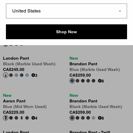
CA$189.00
CA$225.00
New
Aaron Pant
Brandon Pant - Corduroy
Black (Tobacco Used Wash)
Shop Now
Black
CA$245.00
CA$245.00
4
Landon Pant
New
Black (Marble Used Wash)
Brandon Pant
CA$245.00
Blue (Marble Used Wash)
CA$259.00
3
8
New
New
Aaron Pant
Brandon Pant
Blue (Mid Worn Used)
Black (Marble Used Wash)
CA$225.00
CA$259.00
4
8
Landon Pant
Brandon Pant - Twill