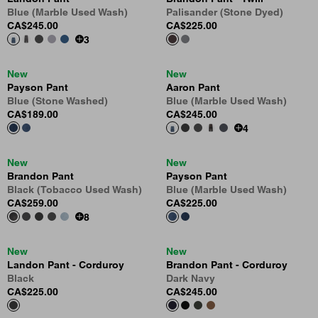
Blue (Marble Used Wash)
Palisander (Stone Dyed)
CA$245.00
CA$225.00
3
New
New
Payson Pant
Aaron Pant
Blue (Stone Washed)
Blue (Marble Used Wash)
CA$189.00
CA$245.00
4
New
New
Brandon Pant
Payson Pant
Black (Tobacco Used Wash)
Blue (Marble Used Wash)
CA$259.00
CA$225.00
8
New
New
Landon Pant - Corduroy
Brandon Pant - Corduroy
Black
Dark Navy
CA$225.00
CA$245.00