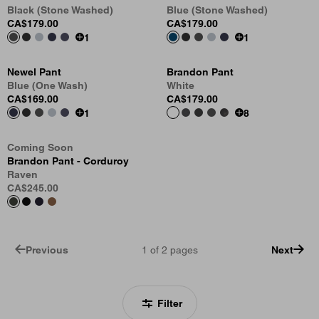
Black (Stone Washed)
Blue (Stone Washed)
CA$179.00
CA$179.00
1
1
Newel Pant
Brandon Pant
Blue (One Wash)
White
CA$169.00
CA$179.00
1
8
Coming Soon
Brandon Pant - Corduroy
Raven
CA$245.00
Previous
1
of
2
pages
Next
Filter