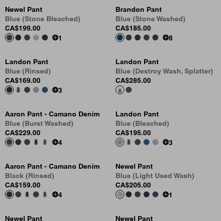
Newel Pant
Brandon Pant
Blue (Stone Bleached)
Blue (Stone Washed)
CA$199.00
CA$185.00
1
8
Landon Pant
Landon Pant
Blue (Rinsed)
Blue (Destroy Wash, Splatter)
CA$169.00
CA$285.00
3
Aaron Pant - Camano Denim
Landon Pant
Blue (Burst Washed)
Blue (Bleached)
CA$229.00
CA$195.00
4
3
Aaron Pant - Camano Denim
Newel Pant
Black (Rinsed)
Blue (Light Used Wash)
CA$159.00
CA$205.00
4
1
Newel Pant
Newel Pant