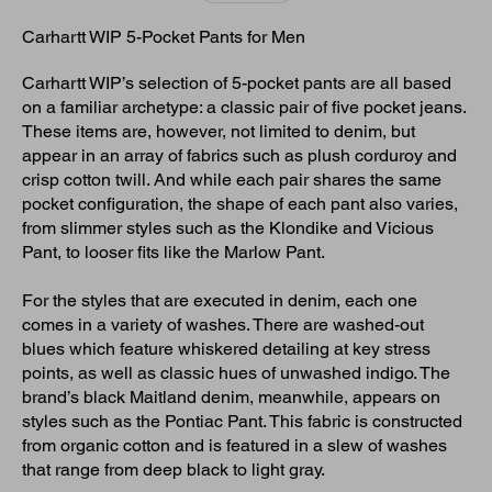
Carhartt WIP 5-Pocket Pants for Men
Carhartt WIP’s selection of 5-pocket pants are all based
on a familiar archetype: a classic pair of five pocket jeans.
These items are, however, not limited to denim, but
appear in an array of fabrics such as plush corduroy and
crisp cotton twill. And while each pair shares the same
pocket configuration, the shape of each pant also varies,
from slimmer styles such as the Klondike and Vicious
Pant, to looser fits like the Marlow Pant.
For the styles that are executed in denim, each one
comes in a variety of washes. There are washed-out
blues which feature whiskered detailing at key stress
points, as well as classic hues of unwashed indigo. The
brand’s black Maitland denim, meanwhile, appears on
styles such as the Pontiac Pant. This fabric is constructed
from organic cotton and is featured in a slew of washes
that range from deep black to light gray.