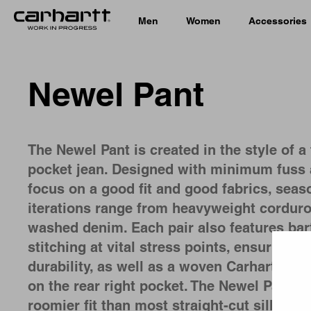
Men
Women
Accessories
Newel Pant
The Newel Pant is created in the style of a 
pocket jean. Designed with minimum fuss 
focus on a good fit and good fabrics, seas
iterations range from heavyweight corduro
washed denim. Each pair also features bar
Country 
stitching at vital stress points, ensuring i
durability, as well as a woven Carhartt WIP
on the rear right pocket. The Newel Pant h
roomier fit than most straight-cut silhouet