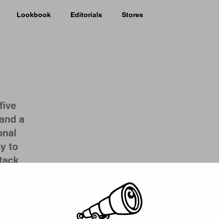
Lookbook
Editorials
Stores
five
and a
onal
y to
tack
Picker
ncreased
 label
as a
tes, but