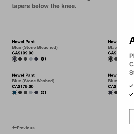
tapers below the knee.
A
Newel Pant
Newel Pant
Blue (Stone Bleached)
Black (One 
CA$199.00
CA$169.00
P
1
C
S
Newel Pant
Newel Pant
Blue (Stone Washed)
Blue (One W
CA$179.00
CA$169.00
1
Previous