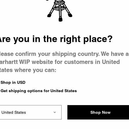
re you in the right place?
Newel Pant
Wash)
Black (Stone Washed)
CA$179.00
lease confirm your shipping country. We have a
1
1
arhartt WIP website for customers in United
tates where you can:
ash)
Shop in USD
1
Get shipping options for United States
Shop Now
1
of
1
page