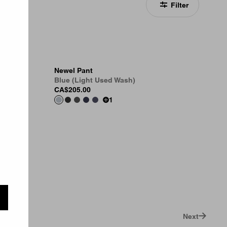
Filter
Newel Pant
Blue (Light Used Wash)
CA$205.00
1
Next