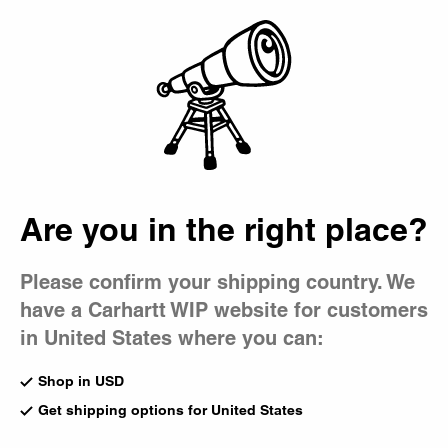
Country Picker
Bag
Are you in the right place?
Please confirm your shipping country. We
have a Carhartt WIP website for customers
in United States where you can:
Shop in USD
Get shipping options for United States