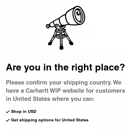
Country Picker
Bag
CHANNEL WIP
Are you in the right place?
Please confirm your shipping country. We
have a Carhartt WIP website for customers
in United States where you can:
Shop in USD
Get shipping options for United States