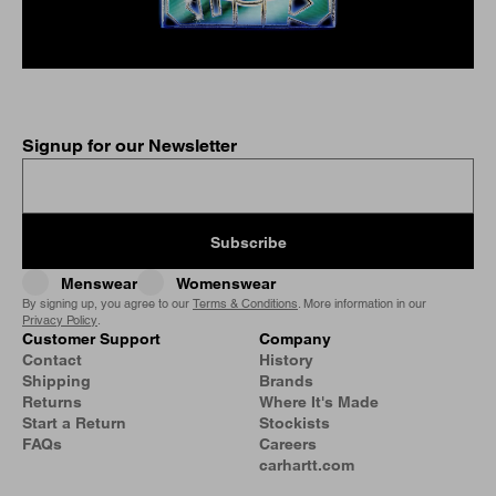
Signup for our Newsletter
Subscribe
Menswear
Womenswear
By signing up, you agree to our
Terms & Conditions
. More information in our
Privacy Policy
.
Customer Support
Company
Contact
History
Shipping
Brands
Returns
Where It's Made
Start a Return
Stockists
FAQs
Careers
carhartt.com