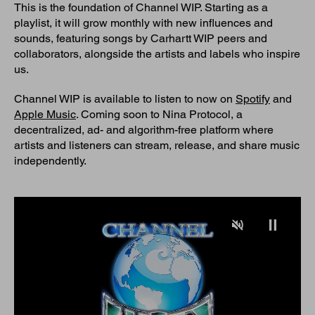
This is the foundation of Channel WIP. Starting as a
playlist, it will grow monthly with new influences and
sounds, featuring songs by Carhartt WIP peers and
collaborators, alongside the artists and labels who inspire
us.
Channel WIP is available to listen to now on
Spotify
and
Apple Music
. Coming soon to Nina Protocol, a
decentralized, ad- and algorithm-free platform where
artists and listeners can stream, release, and share music
independently.