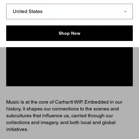
Shop Now
Music is at the core of Carhartt WIP. Embedded in our
history, it shapes our connections to the scenes and
subcultures that influence us, carried through our
collections and imagery, and both local and global
initiatives.