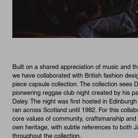
Built on a shared appreciation of music and the
we have collaborated with British fashion des
piece capsule collection. The collection sees D
pioneering reggae club night created by his p
Daley. The night was first hosted in Edinburg
ran across Scotland until 1982. For this collab
core values of community, craftsmanship and c
own heritage, with subtle references to both
throughout the collection.