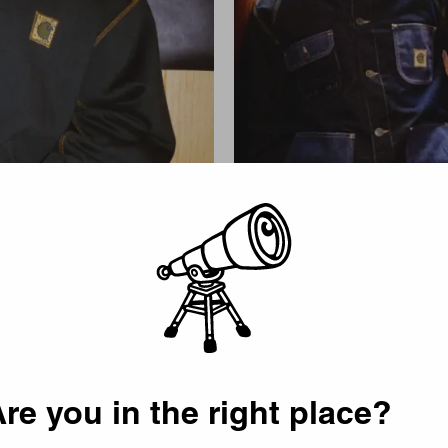
Picker
re you in the right place?