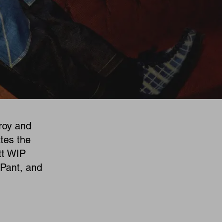
roy and
tes the
tt WIP
 Pant, and