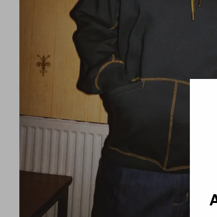
Country 
A