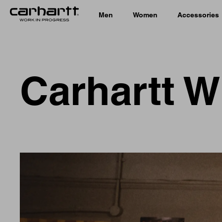
Men
Women
Accessories
Carhartt W