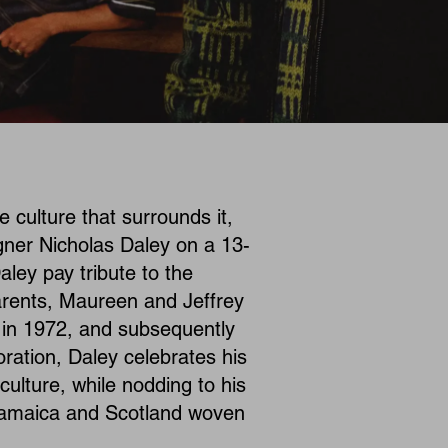
 culture that surrounds it,
igner Nicholas Daley on a 13-
aley pay tribute to the
arents, Maureen and Jeffrey
h in 1972, and subsequently
oration, Daley celebrates his
ulture, while nodding to his
 Jamaica and Scotland woven