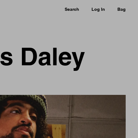
Search
Log In
Bag
as Daley