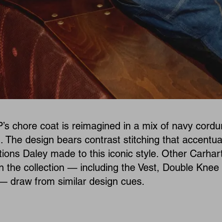
’s chore coat is reimagined in a mix of navy cordu
. The design bears contrast stitching that accentua
ations Daley made to this iconic style. Other Carhar
n the collection — including the Vest, Double Knee
— draw from similar design cues.