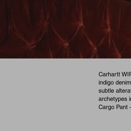
Carhartt WIP
indigo denim
subtle alter
archetypes i
Cargo Pant 