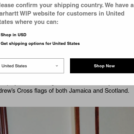
lease confirm your shipping country. We have a
arhartt WIP website for customers in United
tates where you can:
ods to music ephemera, such as custom pin badge
Shop in USD
red by his parents’ ‘Reggae Klub’ nights, as well as 
Get shipping options for United States
 custom tartan print, created in collaboration with 
’s mother organizes. This nod to ancestral craftsma
 short harrington-style jacket, executed in a classi
Shop Now
will with contrast corduroy pockets. Its color palett
mploys rich blues, greens, and mustard yellows –
drew’s Cross flags of both Jamaica and Scotland.