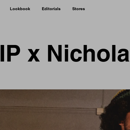
Lookbook
Editorials
Stores
IP x Nichol