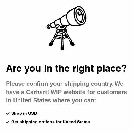
Country Picker
Bag
Are you in the right place?
Please confirm your shipping country. We
have a Carhartt WIP website for customers
in United States where you can:
Following on from our 2022 capsule collaboration, we
have reunited with New York-based skate media platform
Shop in USD
Quartersnacks on a new project titled ‘Snacks in
Get shipping options for United States
Progress.’