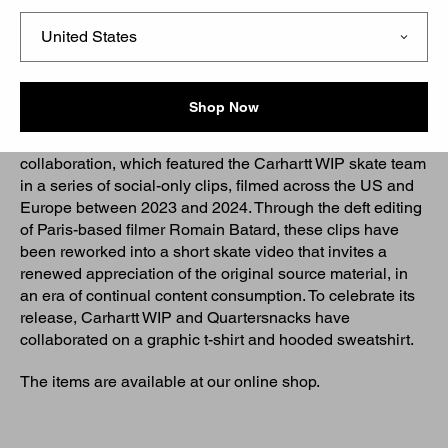
Initially launched in 2015 as a skateboarding blog,
Quartersnacks has evolved into a global platform for all
things skate-related, offering a mix of weekly Top 10s,
remixed skate clips, and lighthearted articles, while also
producing its own clothing collections.
Shop Now
‘Snacks in Progress’ builds on the Social Media Remix
collaboration, which featured the Carhartt WIP skate team
in a series of social-only clips, filmed across the US and
Europe between 2023 and 2024. Through the deft editing
of Paris-based filmer Romain Batard, these clips have
been reworked into a short skate video that invites a
renewed appreciation of the original source material, in
an era of continual content consumption. To celebrate its
release, Carhartt WIP and Quartersnacks have
collaborated on a graphic t-shirt and hooded sweatshirt.
The items are available at our online shop.