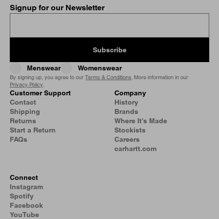
Signup for our Newsletter
Subscribe
Menswear
Womenswear
By signing up, you agree to our
Terms & Conditions
. More information in our
Privacy Policy
.
Customer Support
Company
Contact
History
Shipping
Brands
Returns
Where It's Made
Start a Return
Stockists
FAQs
Careers
carhartt.com
Connect
Instagram
Spotify
Facebook
YouTube