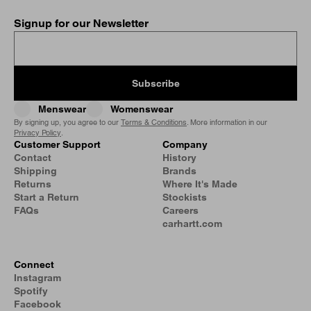
Signup for our Newsletter
Subscribe
Menswear
Womenswear
By signing up, you agree to our
Terms & Conditions
. More information in our
Privacy Policy
.
Customer Support
Company
Contact
History
Shipping
Brands
Returns
Where It's Made
Start a Return
Stockists
FAQs
Careers
carhartt.com
Connect
Instagram
Spotify
Facebook