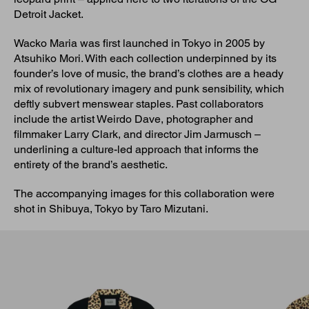
Detroit Jacket.
Wacko Maria was first launched in Tokyo in 2005 by
Atsuhiko Mori. With each collection underpinned by its
founder’s love of music, the brand’s clothes are a heady
mix of revolutionary imagery and punk sensibility, which
deftly subvert menswear staples. Past collaborators
include the artist Weirdo Dave, photographer and
filmmaker Larry Clark, and director Jim Jarmusch –
underlining a culture-led approach that informs the
entirety of the brand’s aesthetic.
The accompanying images for this collaboration were
shot in Shibuya, Tokyo by Taro Mizutani.