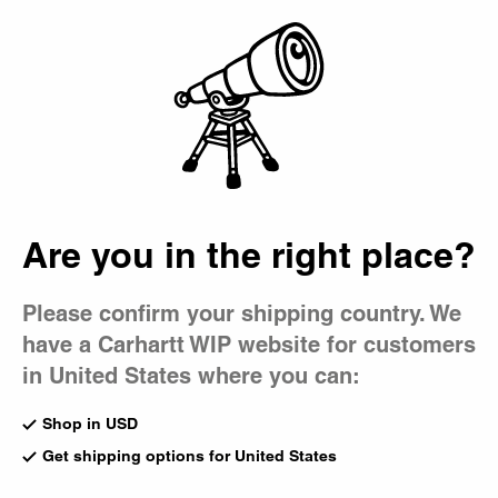
Country Picker
Bag
Wacko Maria x
Carhartt WIP
Are you in the right place?
Please confirm your shipping country. We
have a Carhartt WIP website for customers
in United States where you can:
Shop in USD
Get shipping options for United States