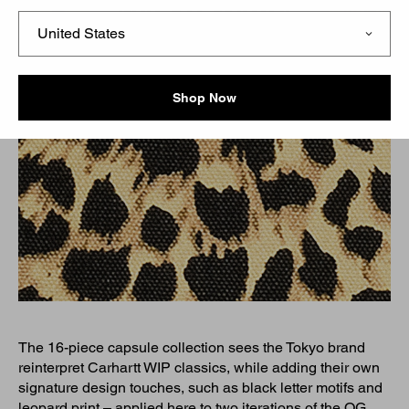
Shop Now
The 16-piece capsule collection sees the Tokyo brand
reinterpret Carhartt WIP classics, while adding their own
signature design touches, such as black letter motifs and
leopard print – applied here to two iterations of the OG