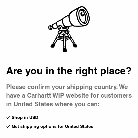
Country Picker
Bag
Are you in the right place?
Please confirm your shipping country. We
have a Carhartt WIP website for customers
in United States where you can:
Shop in USD
Get shipping options for United States