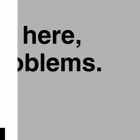
g here,
problems.