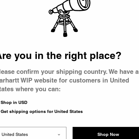
 went wron
r is having 
re you in the right place?
lease confirm your shipping country. We have a
arhartt WIP website for customers in United
tates where you can:
le you were trying to visit
xing the problem and our
Shop in USD
 have any urgent questions
Get shipping options for United States
Shop Now