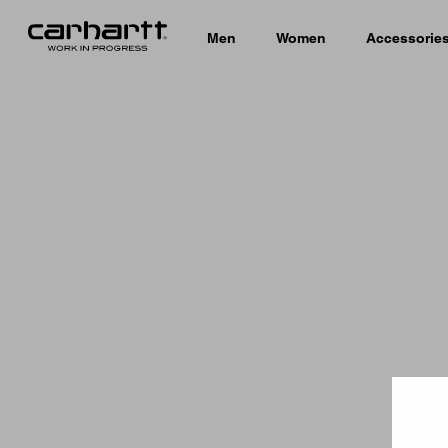
Men
Women
Accessorie
Country 