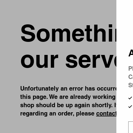
Something
our serve
A
P
C
S
Unfortunately an error has occurred, whi
this page. We are already working on fi
shop should be up again shortly. If you
regarding an order, please
contact us
.