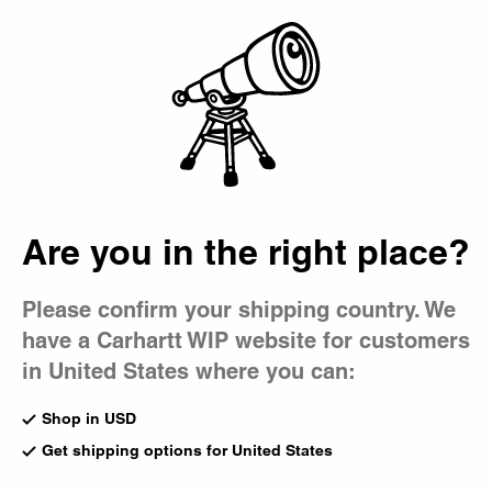
Country Picker
Bag
Are you in the right place?
Please confirm your shipping country. We
have a Carhartt WIP website for customers
in United States where you can:
Shop in USD
Get shipping options for United States