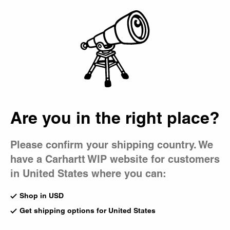
Country Picker
Bag
Are you in the right place?
Please confirm your shipping country. We
have a Carhartt WIP website for customers
in United States where you can:
Shop in USD
Get shipping options for United States