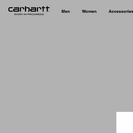
Men
Women
Accessorie
Country 