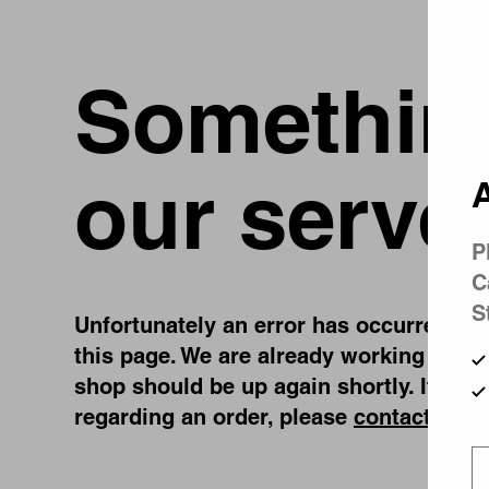
Something
our serve
A
P
C
S
Unfortunately an error has occurred, whi
this page. We are already working on fi
shop should be up again shortly. If you
regarding an order, please
contact us
.