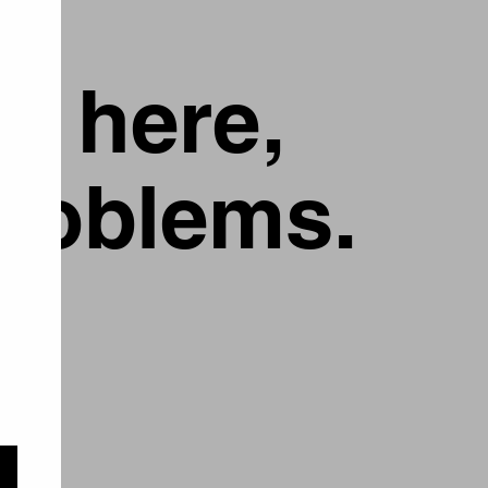
g here,
problems.