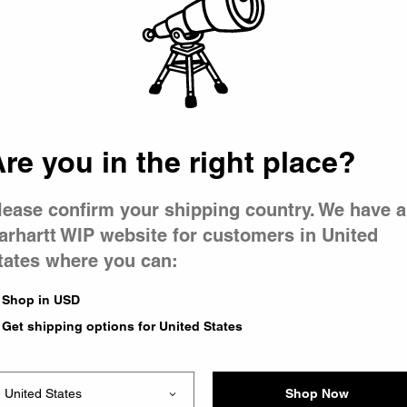
 went wron
r is having 
re you in the right place?
lease confirm your shipping country. We have a
arhartt WIP website for customers in United
tates where you can:
le you were trying to visit
xing the problem and our
Shop in USD
 have any urgent questions
Get shipping options for United States
Shop Now