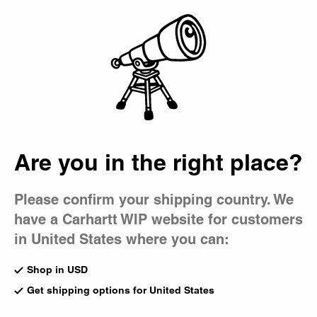
Country Picker
Bag
Are you in the right place?
Please confirm your shipping country. We
have a Carhartt WIP website for customers
in United States where you can:
Shop in USD
Get shipping options for United States