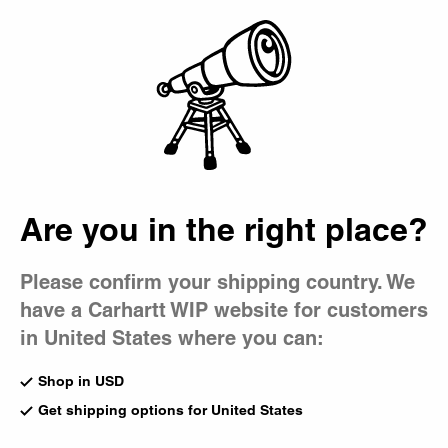
Country Picker
Bag
Are you in the right place?
Please confirm your shipping country. We
have a Carhartt WIP website for customers
in United States where you can:
Shop in USD
Get shipping options for United States