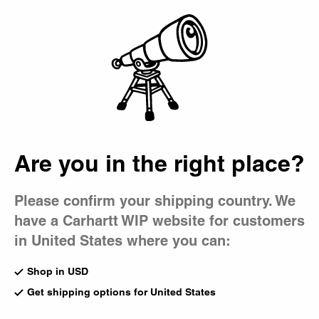
Country Picker
Bag
Are you in the right place?
Please confirm your shipping country. We
have a Carhartt WIP website for customers
in United States where you can:
Shop in USD
Get shipping options for United States