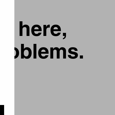
g here,
problems.