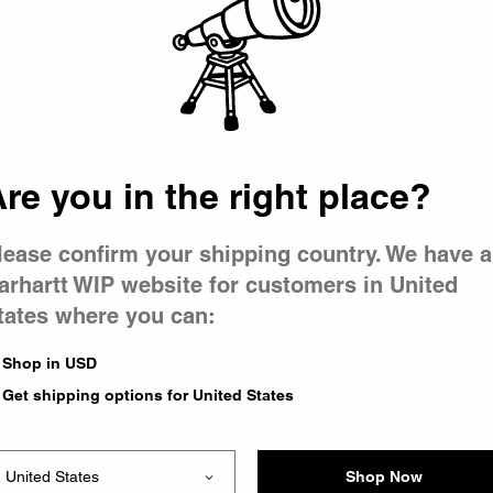
 went wron
r is having 
re you in the right place?
lease confirm your shipping country. We have a
arhartt WIP website for customers in United
tates where you can:
le you were trying to visit
xing the problem and our
Shop in USD
 have any urgent questions
Get shipping options for United States
Shop Now