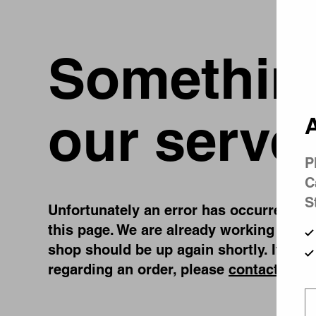
Something
our serve
A
P
C
S
Unfortunately an error has occurred, whi
this page. We are already working on fi
shop should be up again shortly. If you
regarding an order, please
contact us
.