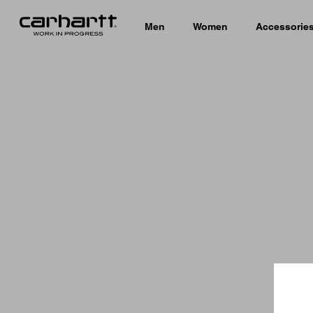
Men
Women
Accessorie
Country 