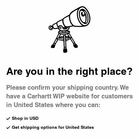
Country Picker
Bag
Are you in the right place?
Please confirm your shipping country. We
have a Carhartt WIP website for customers
in United States where you can:
Shop in USD
Get shipping options for United States