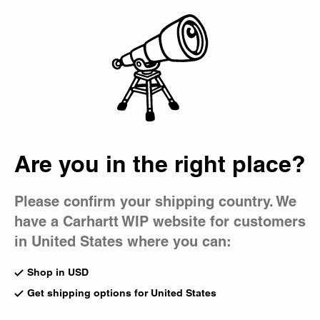
Country Picker
Bag
Are you in the right place?
Please confirm your shipping country. We
have a Carhartt WIP website for customers
in United States where you can:
Shop in USD
Get shipping options for United States