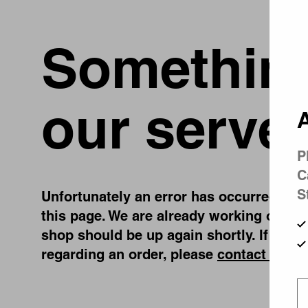
Something
our server
A
P
C
S
Unfortunately an error has occurred, whil
this page. We are already working on fix
shop should be up again shortly. If you 
regarding an order, please
contact us
.