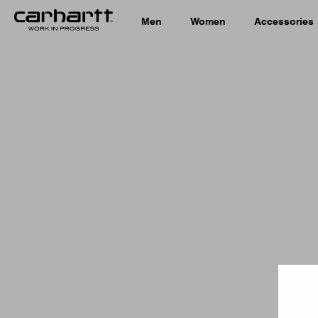
Men
Women
Accessories
Country 