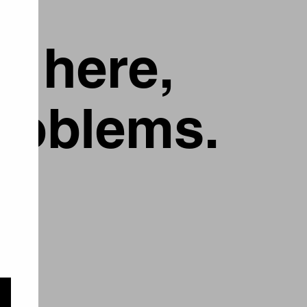
g here,
problems.