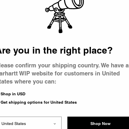
 went wron
 is having 
re you in the right place?
lease confirm your shipping country. We have a
arhartt WIP website for customers in United
tates where you can:
e you were trying to visit
ing the problem and our
Shop in USD
have any urgent questions
Get shipping options for United States
Shop Now