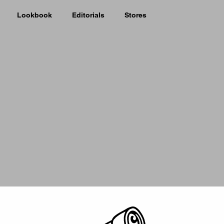
Lookbook
Editorials
Stores
Picker