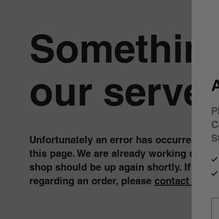
Something
our server
A
P
C
S
Unfortunately an error has occurred, whil
this page. We are already working on fix
shop should be up again shortly. If you 
regarding an order, please
contact us
.