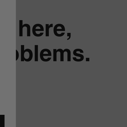
g here,
problems.