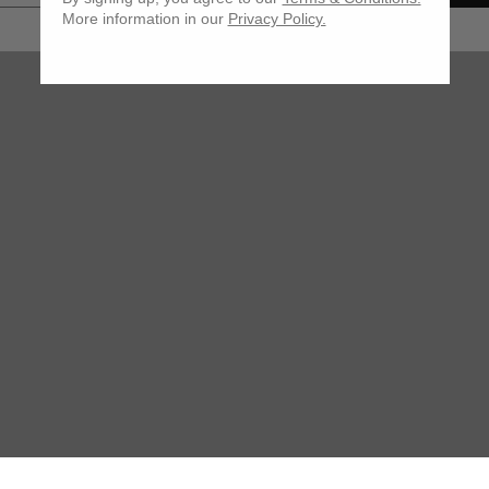
More information in our
Privacy Policy.