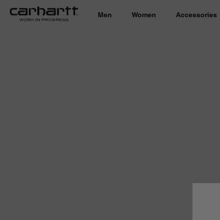
Men
Women
Accessories
Country 