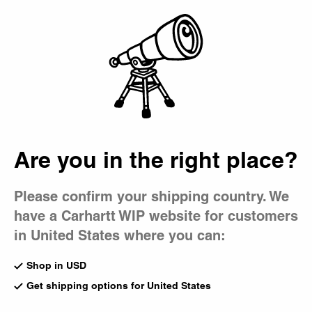
Country Picker
Bag
Are you in the right place?
Please confirm your shipping country. We
have a Carhartt WIP website for customers
in United States where you can:
Shop in USD
Get shipping options for United States