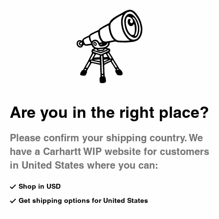
Country Picker
Bag
Are you in the right place?
Please confirm your shipping country. We
have a Carhartt WIP website for customers
in United States where you can:
Shop in USD
Get shipping options for United States