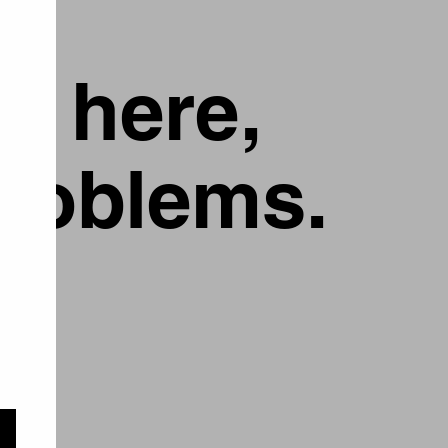
g here,
problems.