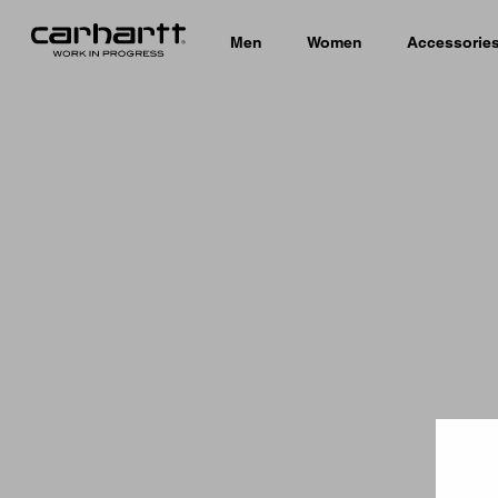
Men
Women
Accessorie
Country 