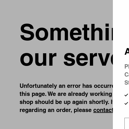
Something
our serve
A
P
C
S
Unfortunately an error has occurred, whi
this page. We are already working on fi
shop should be up again shortly. If you
regarding an order, please
contact us
.