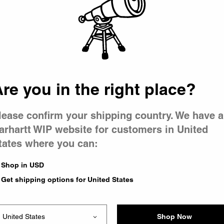
 went wron
r is having 
re you in the right place?
lease confirm your shipping country. We have a
arhartt WIP website for customers in United
tates where you can:
le you were trying to visit
xing the problem and our
Shop in USD
 have any urgent questions
Get shipping options for United States
Shop Now