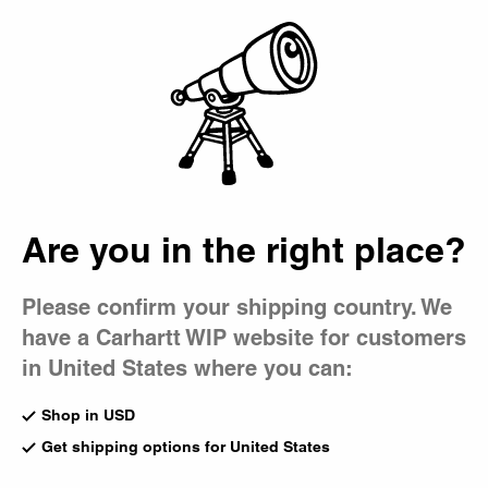
Country Picker
Bag
Are you in the right place?
Please confirm your shipping country. We
have a Carhartt WIP website for customers
in United States where you can:
Shop in USD
Get shipping options for United States